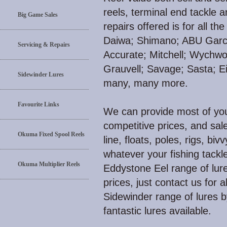
reels, terminal end tackle 
Big Game Sales
repairs offered is for all 
Daiwa; Shimano; ABU Garci
Servicing & Repairs
Accurate; Mitchell; Wychw
Grauvell; Savage; Sasta; E
Sidewinder Lures
many, many more.
Favourite Links
We can provide most of your
competitive prices, and sale
Okuma Fixed Spool Reels
line, floats, poles, rigs, biv
whatever your fishing tackl
Okuma Multiplier Reels
Eddystone Eel range of lure
prices, just contact us for 
Sidewinder range of lures 
fantastic lures available.