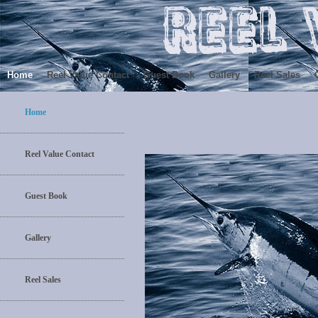
Home
Reel Value Contact
Guest Book
Gallery
Reel Sales
Home
Reel Value Contact
Guest Book
Gallery
Reel Sales