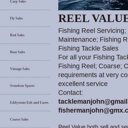
Carp Sales
REEL VALU
Fly Sales
Fishing Reel Servicing;
Rod Sales
Maintenance; Fishing R
Fishing Tackle Sales
Boat Sales
For all your Fishing Ta
Fishing Reel; Coarse; C
Vintage Sales
requirements at very co
excellent service
Svendsen Sports
Contact:
tacklemanjohn@gmail
Eddystone Eels and Lures
fishermanjohn@gmx.c
Coarse Sales
Reel Value both sell and ser