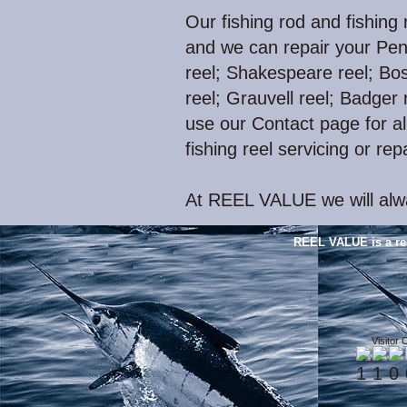
Our fishing rod and fishing 
and we can repair your Pen
reel; Shakespeare reel; Bos
reel; Grauvell reel; Badger r
use our Contact page for all
fishing reel servicing or rep
At REEL VALUE we will alwa
REEL VALUE is a re
Visitor 