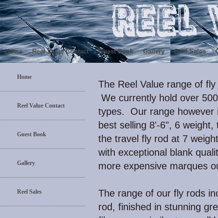
Home
Reel Value Contact
Guest Book
Gallery
Reel Sales
Home
The Reel Value range of fly
We currently hold over 500 f
Reel Value Contact
types. Our range however 
best selling 8'-6", 6 weight,
Guest Book
the travel fly rod at 7 weigh
with exceptional blank qual
Gallery
more expensive marques ou
The range of our fly rods in
Reel Sales
rod, finished in stunning g