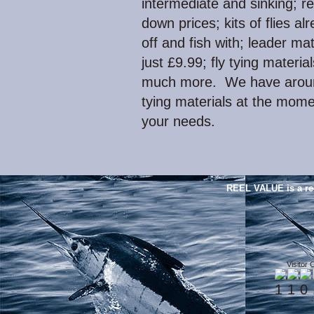
intermediate and sinking; re
down prices; kits of flies al
off and fish with; leader mat
just £9.99; fly tying mater
much more. We have around
tying materials at the momen
your needs.
REEL VALUE is a re
Visitor 