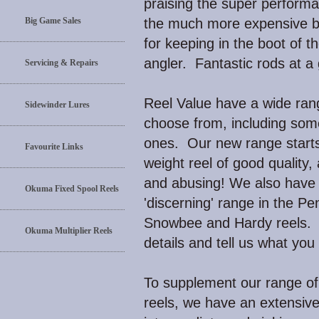
praising the super performa
Big Game Sales
the much more expensive b
for keeping in the boot of th
angler. Fantastic rods at a 
Servicing & Repairs
Reel Value have a wide range
Sidewinder Lures
choose from, including som
ones. Our new range starts 
Favourite Links
weight reel of good quality,
and abusing! We also hav
Okuma Fixed Spool Reels
'discerning' range in the Pe
Snowbee and Hardy reels. J
Okuma Multiplier Reels
details and tell us what you
To supplement our range of 
reels, we have an extensive 