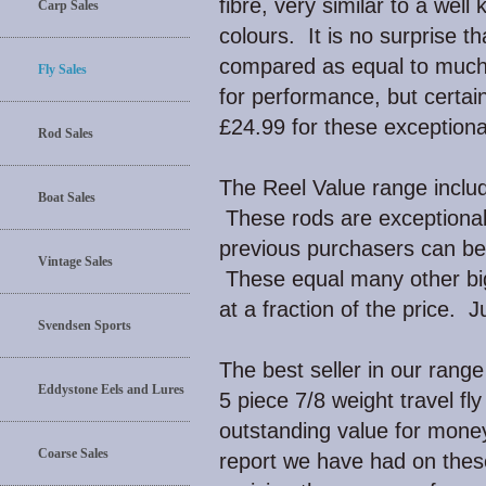
fibre, very similar to a wel
Carp Sales
colours. It is no surprise 
compared as equal to much
Fly Sales
for performance, but certain
£24.99 for these exceptiona
Rod Sales
The Reel Value range include
Boat Sales
These rods are exceptional
previous purchasers can be 
Vintage Sales
These equal many other bi
at a fraction of the price. 
Svendsen Sports
The best seller in our range 
Eddystone Eels and Lures
5 piece 7/8 weight travel fl
outstanding value for mone
Coarse Sales
report we have had on the