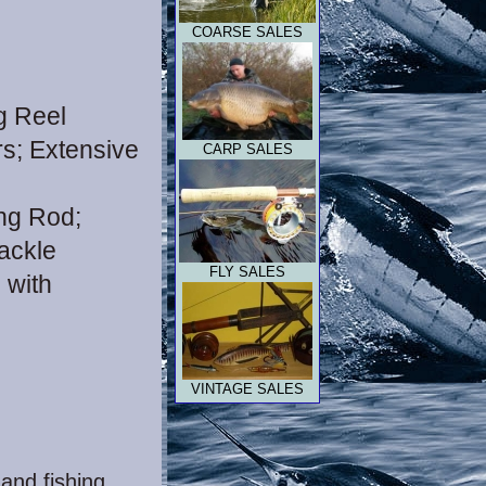
COARSE SALES
g Reel
s; Extensive
CARP SALES
ing Rod;
tackle
FLY
SALES
 with
VINTAGE SALES
 and fishing