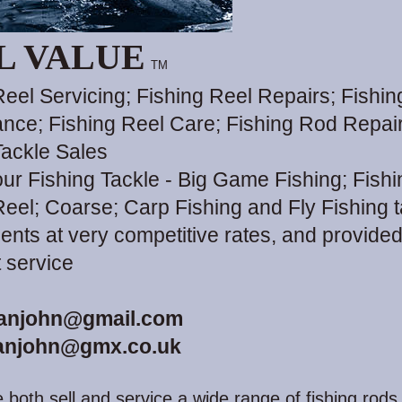
L VALUE
TM
Reel Servicing; Fishing Reel Repairs; Fishin
nce; Fishing Reel Care; Fishing Rod Repair
Tackle Sales
your Fishing Tackle - Big Game Fishing; Fish
Reel; Coarse; Carp Fishing and Fly Fishing 
ents at very competitive rates, and provided
t service
anjohn@gmail.com
anjohn@gmx.co.uk
 both sell and service a wide range of fishing rods