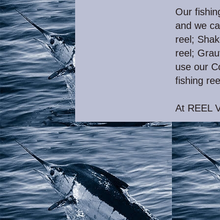
Our fishin
and we ca
reel; Shak
reel; Grau
use our Co
fishing ree
At REEL V