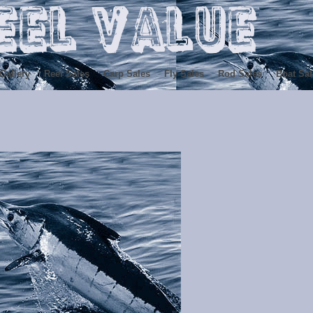
Gallery
Reel Sales
Carp Sales
Fly Sales
Rod Sales
Boat Sal