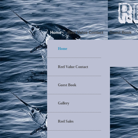
Home
Reel Value Contact
Guest Book
Home
Reel Value Contact
Guest Book
Gallery
Reel Sales