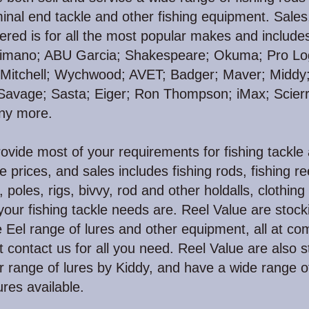
minal end tackle and other fishing equipment. Sales
fered is for all the most popular makes and include
imano; ABU Garcia; Shakespeare; Okuma; Pro Log
 Mitchell; Wychwood; AVET;
Badger; Maver; Middy;
 Savage; Sasta; Eiger; Ron Thompson; iMax; Scierr
ny more.
vide most of your requirements for fishing tackle
e prices, and sales includes fishing rods, fishing re
s, poles, rigs, bivvy, rod and other holdalls, clothing 
our fishing tackle needs are. Reel Value are stocki
Eel range of lures and other equipment, all at com
st contact us for all you need. Reel Value are also s
 range of lures by Kiddy, and have a wide range o
ures available.