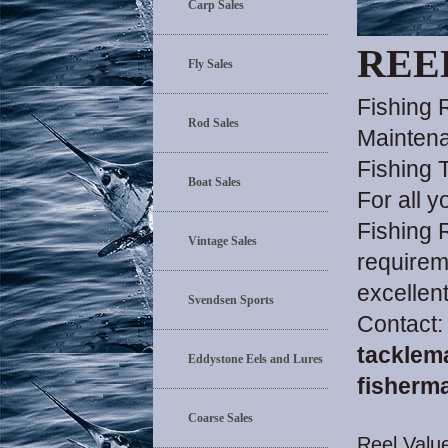
Carp Sales
REE
Fly Sales
Fishing 
Rod Sales
Maintena
Fishing 
Boat Sales
For all 
Fishing 
Vintage Sales
requirem
excellen
Svendsen Sports
Contact:
tacklem
Eddystone Eels and Lures
fisherm
Coarse Sales
Reel Value