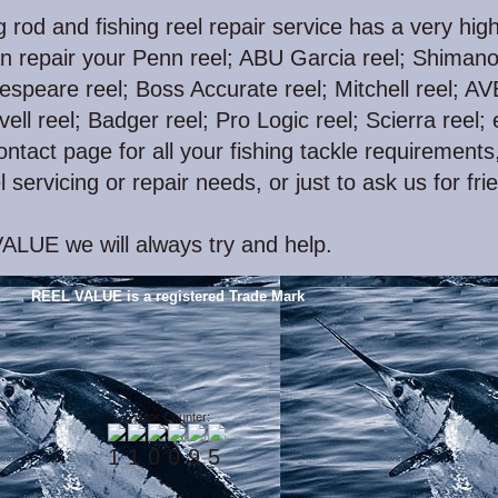
g rod and fishing reel repair service has a very hig
n repair your Penn reel; ABU Garcia reel; Shiman
espeare reel; Boss Accurate reel; Mitchell reel; A
vell reel; Badger reel; Pro Logic reel; Scierra reel; 
ntact page for all your fishing tackle requirements,
l servicing or repair needs, or just to ask us for fri
ALUE we will always try and help.
REEL VALUE is a registered Trade Mark
Visitor Counter: