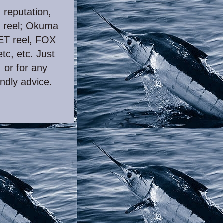
h reputation,
o reel; Okuma
VET reel, FOX
etc, etc. Just
 or for any
endly advice.