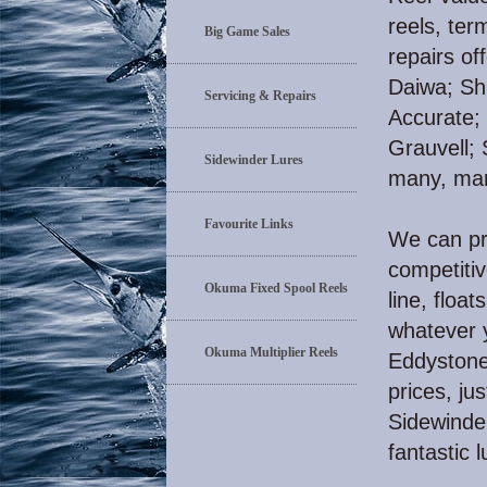
reels, ter
Big Game Sales
repairs of
Daiwa; Sh
Servicing & Repairs
Accurate;
Grauvell;
Sidewinder Lures
many, ma
Favourite Links
We can pro
competitiv
Okuma Fixed Spool Reels
line, float
whatever y
Okuma Multiplier Reels
Eddystone 
prices, ju
Sidewinder
fantastic l