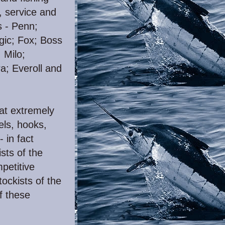
, service and
s - Penn;
ic; Fox; Boss
 Milo;
a; Everoll and
 at extremely
els, hooks,
- in fact
sts of the
petitive
tockists of the
f these