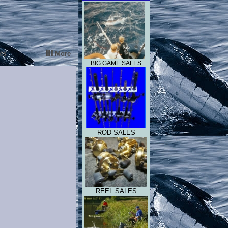
es
More
BIG GAME SALES
ROD SALES
REEL SALES