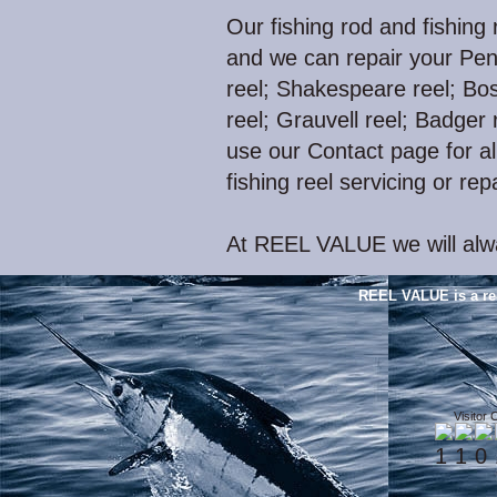
Our fishing rod and fishing 
and we can repair your Pen
reel; Shakespeare reel; Bos
reel; Grauvell reel; Badger r
use our Contact page for all
fishing reel servicing or rep
At REEL VALUE we will alwa
REEL VALUE is a re
Visitor 