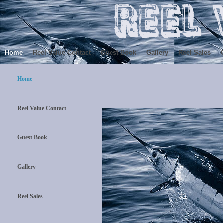
Home
Reel Value Contact
Guest Book
Gallery
Reel Sales
Home
Reel Value Contact
Guest Book
Gallery
Reel Sales