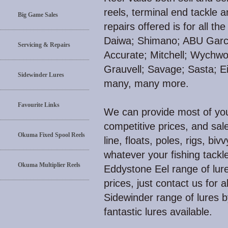
reels, terminal end tackle 
Big Game Sales
repairs offered is for all 
Daiwa; Shimano; ABU Garci
Servicing & Repairs
Accurate; Mitchell; Wychw
Grauvell; Savage; Sasta; E
Sidewinder Lures
many, many more.
Favourite Links
We can provide most of your
competitive prices, and sale
Okuma Fixed Spool Reels
line, floats, poles, rigs, biv
whatever your fishing tackl
Okuma Multiplier Reels
Eddystone Eel range of lure
prices, just contact us for 
Sidewinder range of lures 
fantastic lures available.