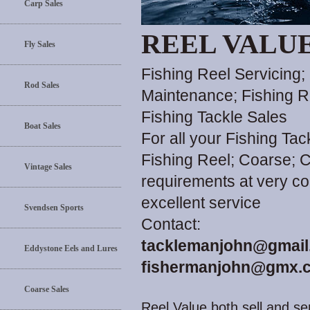
Carp Sales
REEL VALU
Fly Sales
Fishing Reel Servicing;
Rod Sales
Maintenance; Fishing R
Fishing Tackle Sales
Boat Sales
For all your Fishing Ta
Fishing Reel; Coarse; C
Vintage Sales
requirements at very co
excellent service
Svendsen Sports
Contact:
tacklemanjohn@gmail
Eddystone Eels and Lures
fishermanjohn@gmx.c
Coarse Sales
Reel Value both sell and ser