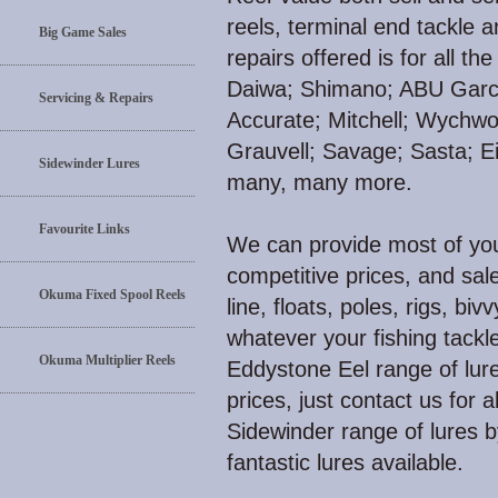
reels, terminal end tackle 
Big Game Sales
repairs offered is for all 
Daiwa; Shimano; ABU Garci
Servicing & Repairs
Accurate; Mitchell; Wychw
Grauvell; Savage; Sasta; E
Sidewinder Lures
many, many more.
Favourite Links
We can provide most of your
competitive prices, and sale
Okuma Fixed Spool Reels
line, floats, poles, rigs, biv
whatever your fishing tackl
Okuma Multiplier Reels
Eddystone Eel range of lure
prices, just contact us for 
Sidewinder range of lures 
fantastic lures available.