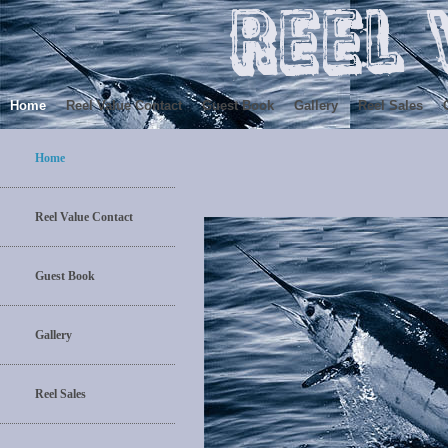
Home
Reel Value Contact
Guest Book
Gallery
Reel Sales
Home
Reel Value Contact
Guest Book
Gallery
Reel Sales