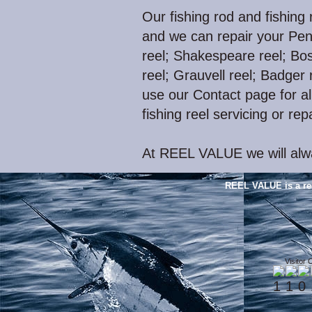
Our fishing rod and fishing 
and we can repair your Pen
reel; Shakespeare reel; Bos
reel; Grauvell reel; Badger r
use our Contact page for all
fishing reel servicing or rep
At REEL VALUE we will alwa
REEL VALUE is a re
Visitor 