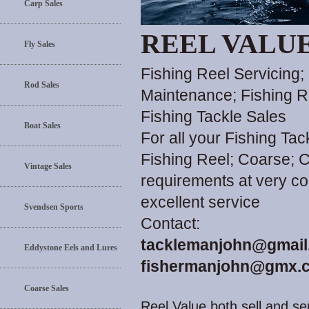
Carp Sales
REEL VALU
Fly Sales
Fishing Reel Servicing;
Rod Sales
Maintenance; Fishing R
Fishing Tackle Sales
Boat Sales
For all your Fishing Ta
Fishing Reel; Coarse; C
Vintage Sales
requirements at very co
excellent service
Svendsen Sports
Contact:
tacklemanjohn@gmail
Eddystone Eels and Lures
fishermanjohn@gmx.c
Coarse Sales
Reel Value both sell and ser