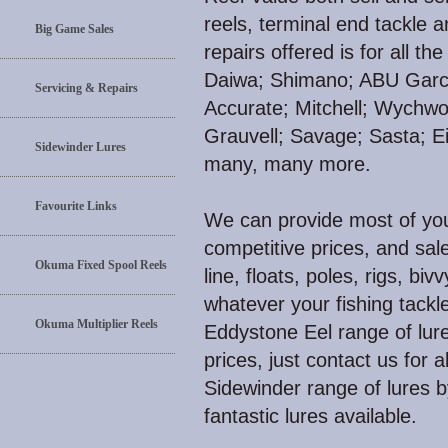
reels, terminal end tackle 
Big Game Sales
repairs offered is for all 
Daiwa; Shimano; ABU Garci
Servicing & Repairs
Accurate; Mitchell; Wychw
Grauvell; Savage; Sasta; E
Sidewinder Lures
many, many more.
Favourite Links
We can provide most of your
competitive prices, and sale
Okuma Fixed Spool Reels
line, floats, poles, rigs, biv
whatever your fishing tackl
Okuma Multiplier Reels
Eddystone Eel range of lure
prices, just contact us for 
Sidewinder range of lures 
fantastic lures available.