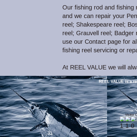
Our fishing rod and fishing 
and we can repair your Pen
reel; Shakespeare reel; Bos
reel; Grauvell reel; Badger r
use our Contact page for all
fishing reel servicing or rep
At REEL VALUE we will alwa
REEL VALUE is a re
Visitor 