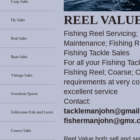
Carp Sales
REEL VALU
Fly Sales
Fishing Reel Servicing;
Rod Sales
Maintenance; Fishing R
Fishing Tackle Sales
Boat Sales
For all your Fishing Ta
Fishing Reel; Coarse; C
Vintage Sales
requirements at very co
excellent service
Svendsen Sports
Contact:
tacklemanjohn@gmail
Eddystone Eels and Lures
fishermanjohn@gmx.c
Coarse Sales
Reel Value both sell and ser