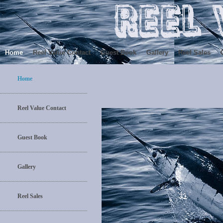
Home
Reel Value Contact
Guest Book
Gallery
Reel Sales
Home
Reel Value Contact
Guest Book
Gallery
Reel Sales