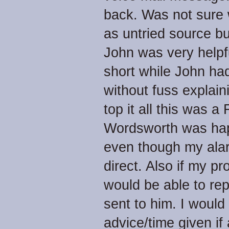
back. Was not sure 
as untried source b
John was very helpfu
short while John ha
without fuss explain
top it all this was 
Wordsworth was happ
even though my ala
direct. Also if my p
would be able to rep
sent to him. I woul
advice/time given if 