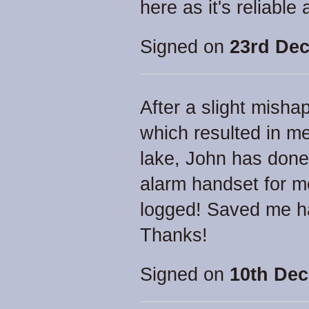
here as it's reliable 
Signed on
23rd Dec
After a slight mish
which resulted in me
lake, John has done 
alarm handset for me
logged! Saved me ha
Thanks!
Signed on
10th Dec