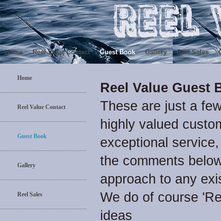
Home
Reel Value Contact
Guest Book
Gallery
Reel Sales
Home
Reel Value Guest 
These are just a fe
Reel Value Contact
highly valued custom
Guest Book
exceptional service,
the comments below 
Gallery
approach to any exi
We do of course 'R
Reel Sales
ideas