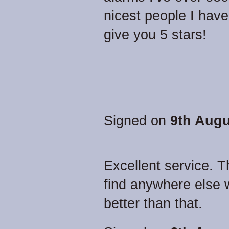
nicest people I have
give you 5 stars!
Signed on
9th Augu
Excellent service. T
find anywhere else 
better than that.