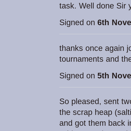
task. Well done Sir y
Signed on
6th Nove
thanks once again j
tournaments and the
Signed on
5th Nove
So pleased, sent two
the scrap heap (sal
and got them back i