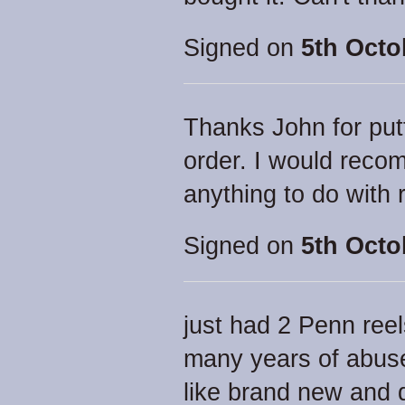
Signed on
5th Octo
Thanks John for putt
order. I would rec
anything to do with 
Signed on
5th Octo
just had 2 Penn reel
many years of abus
like brand new and d