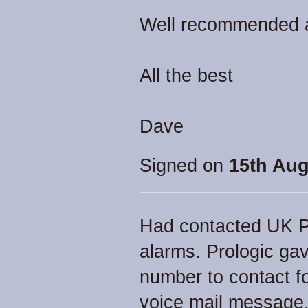
Well recommended an
All the best
Dave
Signed on
15th Aug
Had contacted UK Pr
alarms. Prologic g
number to contact fo
voice mail message