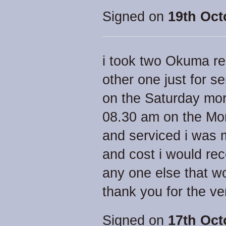
Signed on
19th Oct
i took two Okuma ree
other one just for s
on the Saturday mor
08.30 am on the Mon
and serviced i was 
and cost i would re
any one else that w
thank you for the ve
Signed on
17th Oct