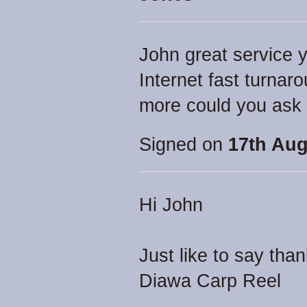
John great service y
Internet fast turna
more could you ask f
Signed on
17th Aug
Hi John
Just like to say tha
Diawa Carp Reel