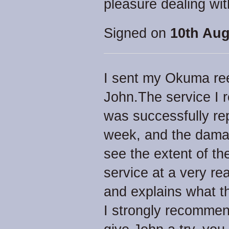
pleasure dealing wit
Signed on
10th Aug
I sent my Okuma ree
John.The service I 
was successfully rep
week, and the damag
see the extent of th
service at a very r
and explains what t
I strongly recommen