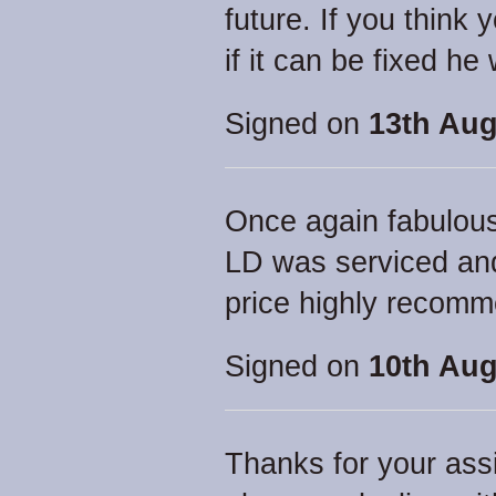
future. If you think 
if it can be fixed he wi
Signed on
13th Aug
Once again fabulou
LD was serviced and
price highly recom
Signed on
10th Aug
Thanks for your assi