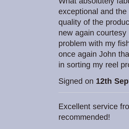
What absolutely fab
exceptional and the
quality of the prod
new again courtesy 
problem with my fis
once again John tha
in sorting my reel p
Signed on
12th Sep
Excellent service fr
recommended!