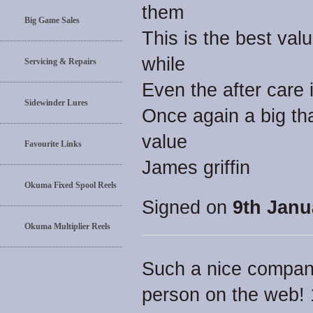
them
Big Game Sales
This is the best val
while
Servicing & Repairs
Even the after care 
Sidewinder Lures
Once again a big th
value
Favourite Links
James griffin
Okuma Fixed Spool Reels
Signed on
9th Janu
Okuma Multiplier Reels
Such a nice compan
person on the web!