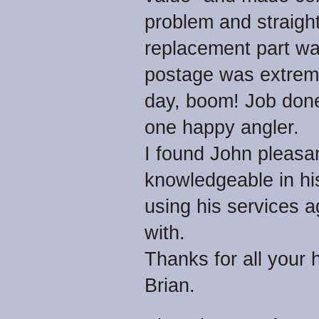
problem and straigh
replacement part was
postage was extreme
day, boom! Job done.
one happy angler.
I found John pleasan
knowledgeable in his 
using his services a
with.
Thanks for all your 
Brian.