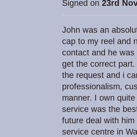
Signed on
23rd No
John was an absolut
cap to my reel and 
contact and he was 
get the correct part.
the request and i ca
professionalism, cu
manner. I own quite
service was the best 
future deal with him
service centre in Wa