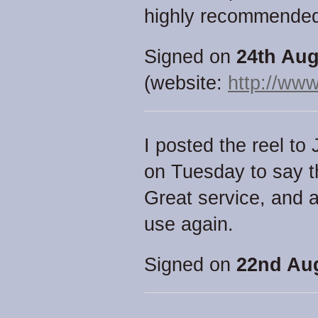
highly recommende
Signed on
24th Aug
(website:
http://www
I posted the reel to
on Tuesday to say t
Great service, and an
use again.
Signed on
22nd Aug