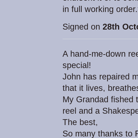
in full working order
Signed on
28th Oct
A hand-me-down reel 
special!
John has repaired mi
that it lives, breath
My Grandad fished th
reel and a Shakesp
The best,
So many thanks to Re