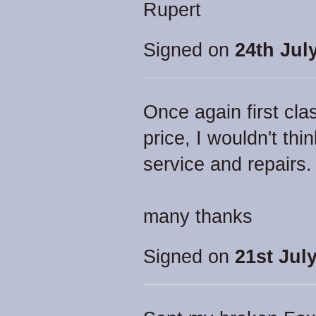
Rupert
Signed on
24th Jul
Once again first cla
price, I wouldn't thi
service and repairs.
many thanks
Signed on
21st July