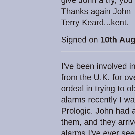
give John a try, you
Thanks again John
Terry Keard...kent.
Signed on
10th Aug
I've been involved i
from the U.K. for ov
ordeal in trying to o
alarms recently I w
Prologic. John had a
them, and they arri
alarms I've ever see