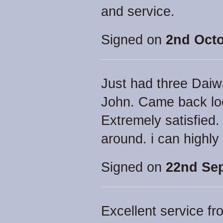
and service.
Signed on
2nd Octo
Just had three Daiw
John. Came back loo
Extremely satisfied
around. i can high
Signed on
22nd Se
Excellent service f