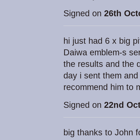
Signed on
26th Oct
hi just had 6 x big 
Daiwa emblem-s serv
the results and the 
day i sent them and 
recommend him to 
Signed on
22nd Oct
big thanks to John f