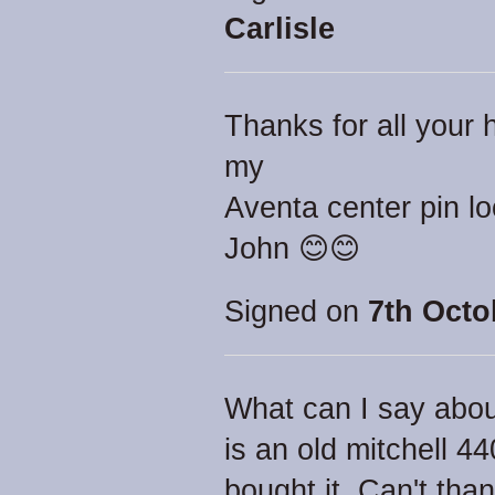
Carlisle
Thanks for all your h
my
Aventa center pin l
John 😊😊
Signed on
7th Octo
What can I say abou
is an old mitchell 44
bought it. Can't th