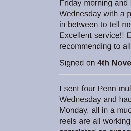
Friday morning and 
Wednesday with a p
in between to tell 
Excellent service!! 
recommending to all
Signed on
4th Nove
I sent four Penn mul
Wednesday and had 
Monday, all in a muc
reels are all workin