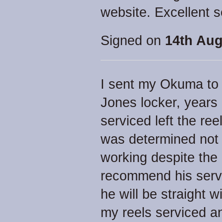
website. Excellent s
Signed on
14th Aug
I sent my Okuma to J
Jones locker, years 
serviced left the ree
was determined not 
working despite the 
recommend his servi
he will be straight w
my reels serviced an