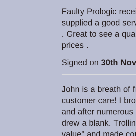
Faulty Prologic rec
supplied a good ser
. Great to see a qua
prices .
Signed on
30th Nov
John is a breath of 
customer care! I br
and after numerous 
drew a blank. Trolling
value'' and made co