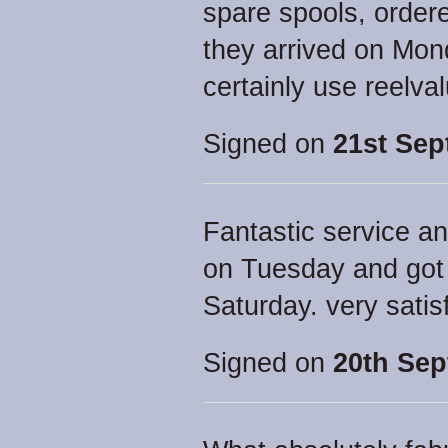
spare spools, orde
they arrived on Mon
certainly use reelva
Signed on
21st Sep
Fantastic service an
on Tuesday and got 
Saturday. very satis
Signed on
20th Sep