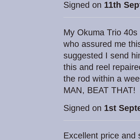
Signed on
11th Sep
My Okuma Trio 40s h
who assured me thi
suggested I send him
this and reel repair
the rod within a we
MAN, BEAT THAT!
Signed on
1st Sept
Excellent price and 