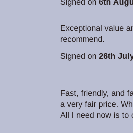
Signed on
6th Augu
Exceptional value a
recommend.
Signed on
26th Jul
Fast, friendly, and f
a very fair price. 
All I need now is to