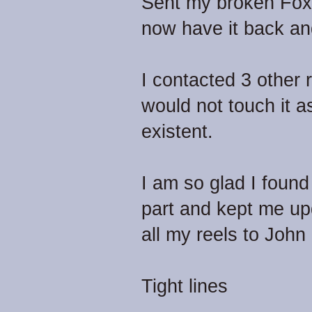
Sent my broken Fox 
now have it back and
I contacted 3 other 
would not touch it as
existent.
I am so glad I foun
part and kept me upd
all my reels to John 
Tight lines