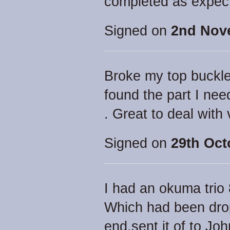
completed as expec
Signed on
2nd Nov
Broke my top buckle
found the part I nee
. Great to deal with
Signed on
29th Oct
I had an okuma trio
Which had been drop
end.sent it of to Jo