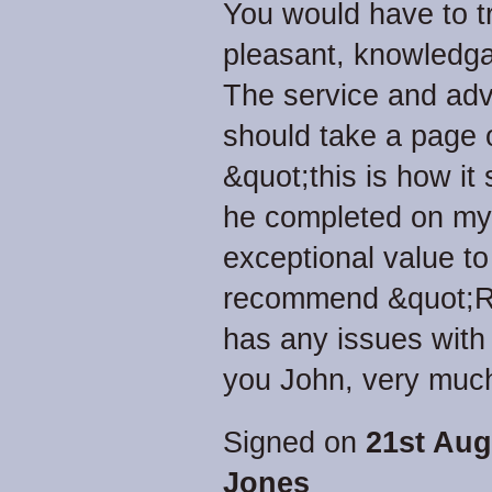
You would have to tr
pleasant, knowledga
The service and adv
should take a page 
&quot;this is how it
he completed on my r
exceptional value to
recommend &quot;Re
has any issues with 
you John, very much
Signed on
21st Aug
Jones