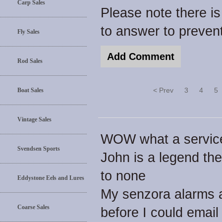
Carp Sales
Please note there i
to answer to preve
Fly Sales
Rod Sales
< Prev
3
4
5
Boat Sales
Vintage Sales
WOW what a servic
Svendsen Sports
John is a legend th
to none
Eddystone Eels and Lures
My senzora alarms a
Coarse Sales
before I could email