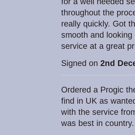
for a well needed s
throughout the proc
really quickly. Got
smooth and looking
service at a great pr
Signed on
2nd Dec
Ordered a Progic th
find in UK as wante
with the service fro
was best in country.