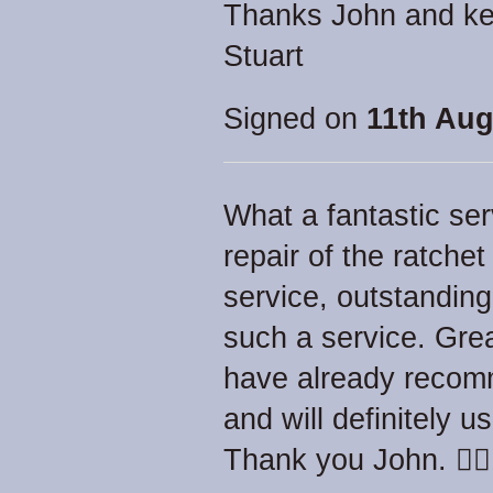
Thanks John and ke
Stuart
Signed on
11th Aug
What a fantastic ser
repair of the ratche
service, outstanding
such a service. Gre
have already recom
and will definitely 
Thank you John. 👍🏻