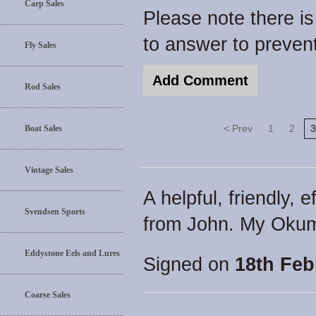
Carp Sales
Please note there i
to answer to preve
Fly Sales
Rod Sales
< Prev
1
2
3
Boat Sales
Vintage Sales
A helpful, friendly, 
Svendsen Sports
from John. My Okuma
Eddystone Eels and Lures
Signed on
18th Feb
Coarse Sales