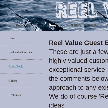
Home
Reel Value Contact
Guest Book
Gallery
Reel Sales
Home
Reel Value Guest 
These are just a fe
Reel Value Contact
highly valued custom
Guest Book
exceptional service,
the comments below 
Gallery
approach to any exi
We do of course 'R
Reel Sales
ideas