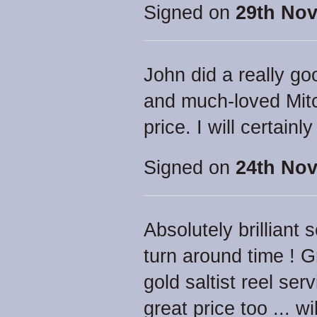
Signed on
29th Nov
John did a really g
and much-loved Mitc
price. I will certainl
Signed on
24th Nov
Absolutely brilliant 
turn around time ! 
gold saltist reel ser
great price too ... 