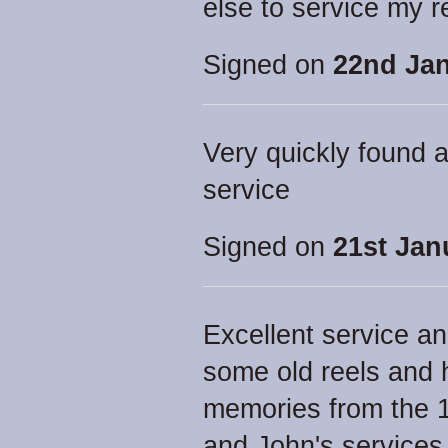
else to service my 
Signed on
22nd Jan
Very quickly found a
service
Signed on
21st Jan
Excellent service a
some old reels and 
memories from the 
and John's service