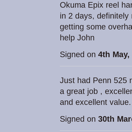
Okuma Epix reel han
in 2 days, definitel
getting some overha
help John
Signed on
4th May,
Just had Penn 525 
a great job , excell
and excellent value.
Signed on
30th Mar