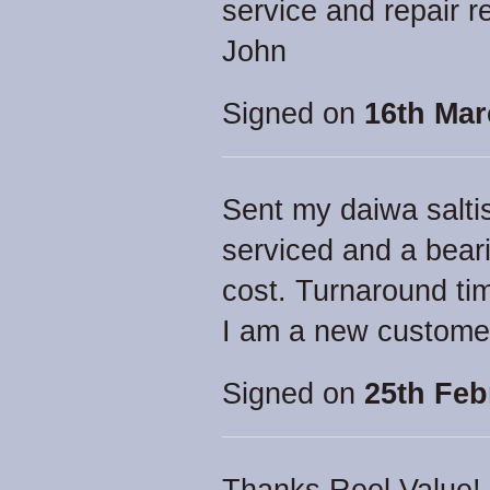
service and repair 
John
Signed on
16th Mar
Sent my daiwa saltis
serviced and a bear
cost. Turnaround tim
I am a new custome
Signed on
25th Feb