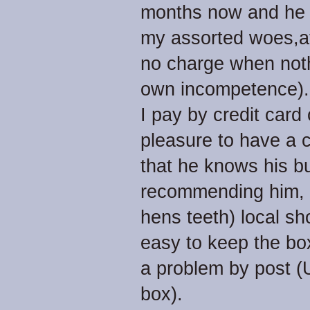
months now and he h
my assorted woes,at 
no charge when noth
own incompetence).
I pay by credit card
pleasure to have a c
that he knows his bu
recommending him, a
hens teeth) local sho
easy to keep the bo
a problem by post (U
box).