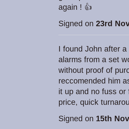
again ! 👍
Signed on
23rd No
I found John after 
alarms from a set wo
without proof of pu
reccomended him as 
it up and no fuss or
price, quick turnaro
Signed on
15th Nov