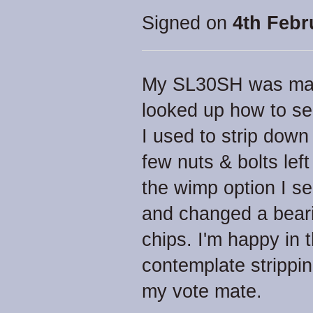
Signed on
4th Febr
My SL30SH was maki
looked up how to ser
I used to strip dow
few nuts & bolts lef
the wimp option I se
and changed a beari
chips. I'm happy in 
contemplate strippi
my vote mate.