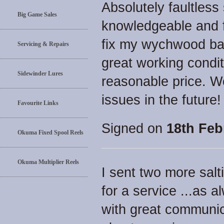
Absolutely faultless
Big Game Sales
knowledgeable and f
fix my wychwood bait
Servicing & Repairs
great working condit
Sidewinder Lures
reasonable price. W
issues in the future! 
Favourite Links
Signed on
18th Feb
Okuma Fixed Spool Reels
Okuma Multiplier Reels
I sent two more salt
for a service ...as a
with great communica