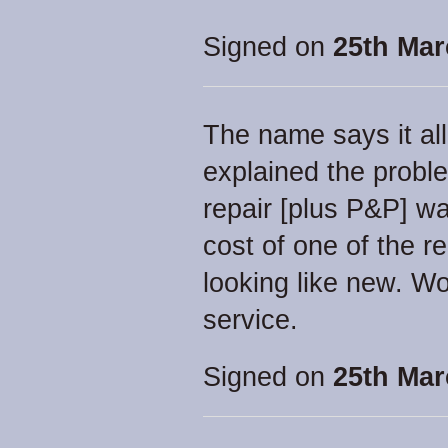
Signed on
25th Mar
The name says it all 
explained the proble
repair [plus P&P] wa
cost of one of the r
looking like new. W
service.
Signed on
25th Mar