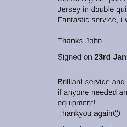
Jersey in double qui
Fantastic service, 
Thanks John.
Signed on
23rd Jan
Brilliant service a
if anyone needed an
equipment!
Thankyou again😊