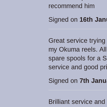
recommend him
Signed on
16th Jan
Great service trying
my Okuma reels. All
spare spools for a 
service and good pr
Signed on
7th Janu
Brilliant service an