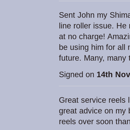
Sent John my Shima
line roller issue. He 
at no charge! Amazin
be using him for all 
future. Many, many 
Signed on
14th Nov
Great service reels 
great advice on my b
reels over soon tha