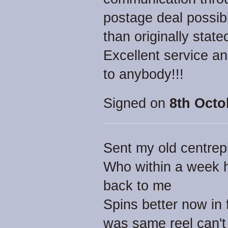
postage deal possib
than originally state
Excellent service a
to anybody!!!
Signed on
8th Octo
Sent my old centrepi
Who within a week h
back to me
Spins better now in 
was same reel can't 