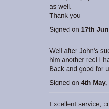
as well.
Thank you
Signed on
17th Jun
Well after John's su
him another reel I h
Back and good for 
Signed on
4th May,
Excellent service, 