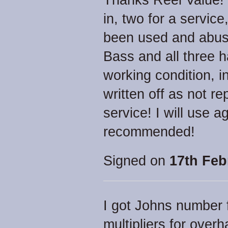
Thanks Reel Value! 
in, two for a service
been used and abuse
Bass and all three 
working condition, i
written off as not r
service! I will use a
recommended!
Signed on
17th Feb
I got Johns number f
multipliers for overh