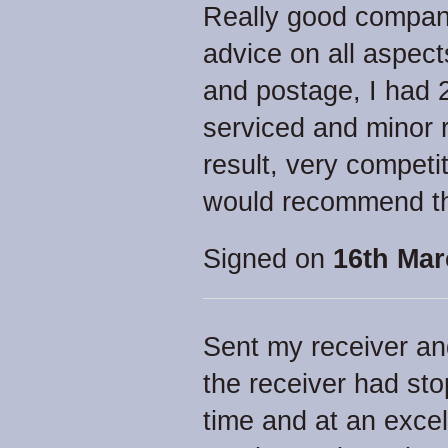
Really good company
advice on all aspects
and postage, I had 
serviced and minor 
result, very competi
would recommend th
Signed on
16th Mar
Sent my receiver an
the receiver had st
time and at an excell