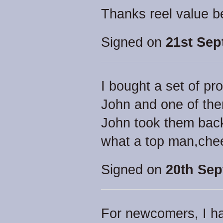
Thanks reel value b
Signed on
21st Sep
I bought a set of pro
John and one of the
John took them back 
what a top man,che
Signed on
20th Sep
For newcomers, I ha