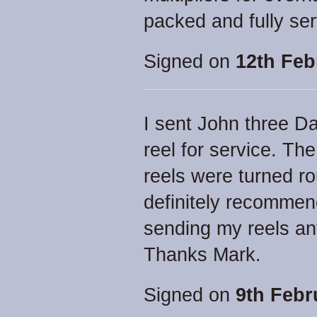
packed and fully ser
Signed on
12th Feb
I sent John three D
reel for service. Th
reels were turned rou
definitely recommen
sending my reels any
Thanks Mark.
Signed on
9th Febr