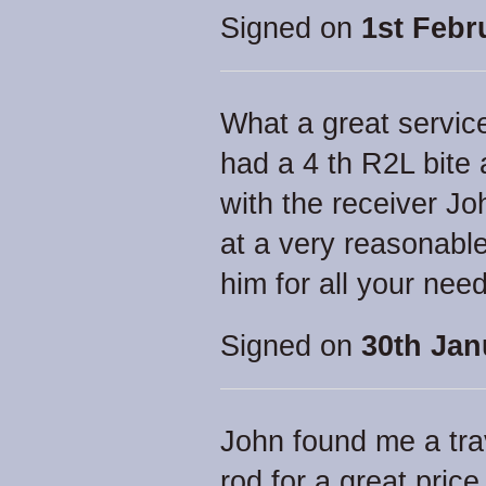
Signed on
1st Febr
What a great service
had a 4 th R2L bite 
with the receiver Jo
at a very reasonabl
him for all your ne
Signed on
30th Jan
John found me a tra
rod for a great price