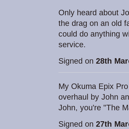
Only heard about Jo
the drag on an old f
could do anything wit
service.
Signed on
28th Mar
My Okuma Epix Pro 5
overhaul by John an
John, you're "The M
Signed on
27th Mar