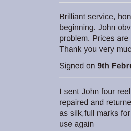
Brilliant service, ho
beginning. John obv
problem. Prices are r
Thank you very muc
Signed on
9th Febr
I sent John four ree
repaired and return
as silk,full marks for
use again