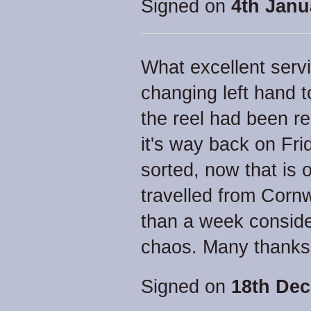
Signed on
4th Janu
What excellent serv
changing left hand t
the reel had been r
it's way back on Fri
sorted, now that is 
travelled from Corn
than a week conside
chaos. Many thanks
Signed on
18th Dec