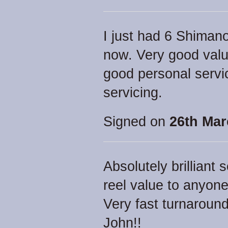
I just had 6 Shimano
now. Very good valu
good personal servi
servicing.
Signed on
26th Mar
Absolutely brillian
reel value to anyone
Very fast turnaround 
John!!