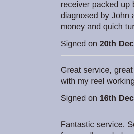
receiver packed up 
diagnosed by John a
money and quich tu
Signed on
20th Dec
Great service, great
with my reel working
Signed on
16th Dec
Fantastic service. 