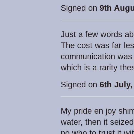
Signed on
9th Augu
Just a few words abo
The cost was far les
communication was s
which is a rarity th
Signed on
6th July,
My pride en joy shi
water, then it seized 
no who to trust it wit