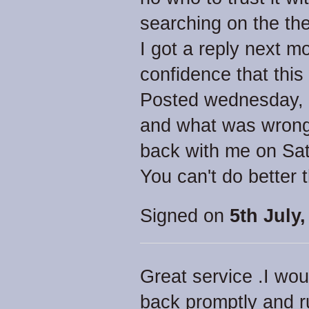
searching on the the
I got a reply next 
confidence that this
Posted wednesday, go
and what was wrong.
back with me on Sat
You can't do better 
Signed on
5th July,
Great service .I wou
back promptly and ru