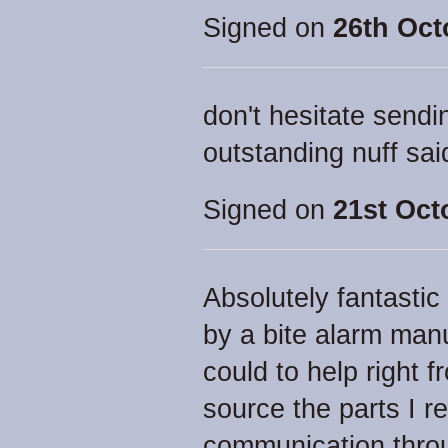
Signed on
26th Oct
don't hesitate sendi
outstanding nuff sai
Signed on
21st Oct
Absolutely fantastic
by a bite alarm man
could to help right 
source the parts I r
communication throu