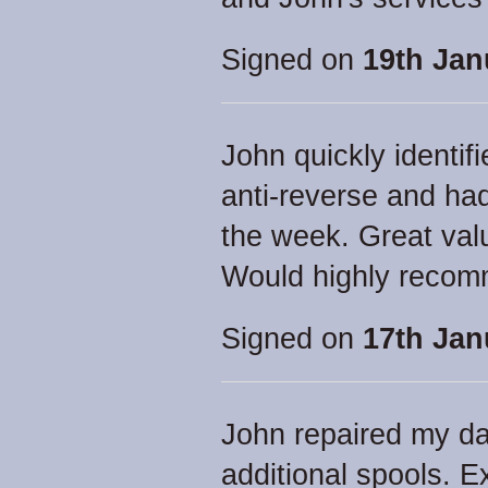
Signed on
19th Jan
John quickly identi
anti-reverse and had
the week. Great val
Would highly recom
Signed on
17th Jan
John repaired my d
additional spools. Ex