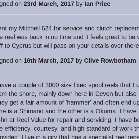
igned on
23rd March, 2017
by
Ian Price
nt my Mitchell 624 for service and clutch replacem
e reel was back in no time and it feels great to be
f to Cyprus but will pass on your details over ther
igned on
16th March, 2017
by
Clive Rowbotham
have a couple of 3000 size fixed spool reels that I u
om the shore, mainly down here in Devon but also 
ey get a fair amount of 'hammer' and often end up
e is a Shimano and the other is a Okuma. I have 
hn at Reel Value for repair and servicing. I have 
e efficiency, courtesy, and high standard of work t
ovided. I live in a city that has a specialist reel re