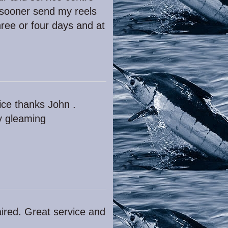
 sooner send my reels
ree or four days and at
vice thanks John .
ly gleaming
ired. Great service and