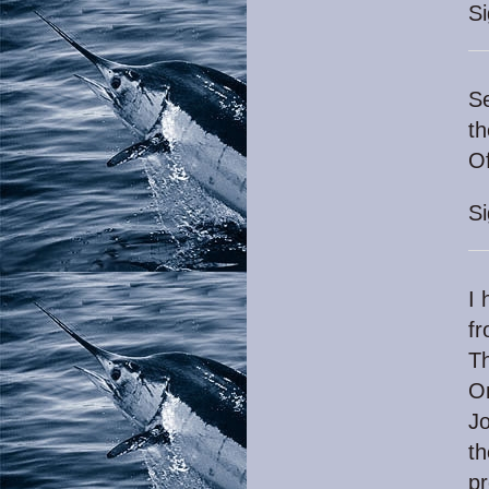
S
Se
th
Of
S
I 
fr
Th
On
Jo
th
pr