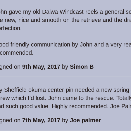
hn gave my old Daiwa Windcast reels a general se
ke new, nice and smooth on the retrieve and the dra
rfection.
od friendly communication by John and a very rea
ecommended.
igned on
9th May, 2017
by
Simon B
 Sheffield okuma center pin needed a new spring
rew which I'd lost. John came to the rescue. Totally
nd such good value. Highly recommended. Joe Pal
igned on
7th May, 2017
by
Joe palmer