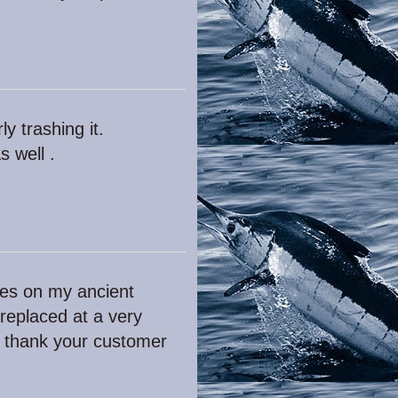
y trashing it.
s well .
dles on my ancient
 replaced at a very
t thank your customer