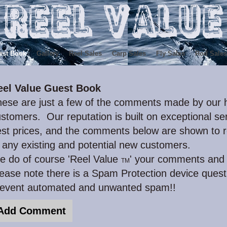
est Book
Gallery
Reel Sales
Carp Sales
Fly Sales
Rod Sales
eel Value Guest Book
ese are just a few of the comments made by our h
stomers. Our reputation is built on exceptional ser
st prices, and the comments below are shown to r
 any existing and potential new customers.
e do of course 'Reel Value
' your comments and 
TM
ease note there is a Spam Protection device quest
revent automated and unwanted spam!!