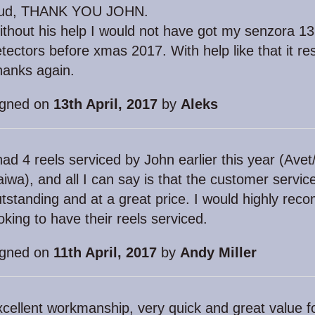
oud, THANK YOU JOHN.
thout his help I would not have got my senzora 13
tectors before xmas 2017. With help like that it res
hanks again.
igned on
13th April, 2017
by
Aleks
had 4 reels serviced by John earlier this year (A
iwa), and all I can say is that the customer servic
tstanding and at a great price. I would highly r
oking to have their reels serviced.
igned on
11th April, 2017
by
Andy Miller
cellent workmanship, very quick and great value 