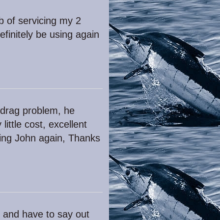
b of servicing my 2
finitely be using again
 drag problem, he
ittle cost, excellent
using John again, Thanks
hn and have to say out