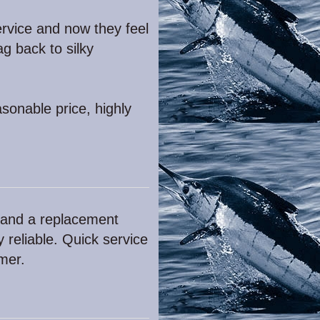
rvice and now they feel
g back to silky
sonable price, highly
 and a replacement
 reliable. Quick service
mer.