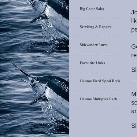
Big Game Sales
Jo
li
Servicing & Repairs
pe
Sidewinder Lures
Go
r
Favourite Links
S
Okuma Fixed Spool Reels
My
Okuma Multiplier Reels
sc
a
S