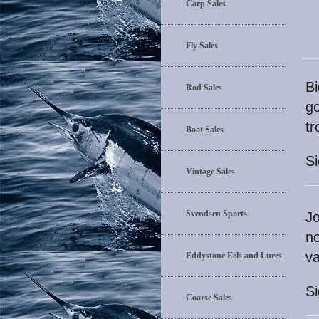
Carp Sales
Fly Sales
Bi
Rod Sales
go
t
Boat Sales
S
Vintage Sales
Svendsen Sports
Jo
no
va
Eddystone Eels and Lures
S
Coarse Sales