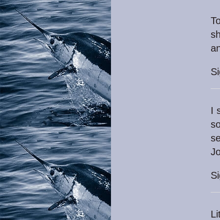
To
sh
a
S
I 
so
se
Jo
S
Li