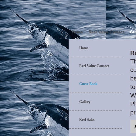
Home
Reel Value Contact
Gu
Home
R
Th
Reel Value Contact
cu
be
Guest Book
to
W
Gallery
Pl
p
Reel Sales