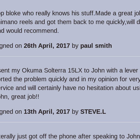
p bloke who really knows his stuff.Made a great jo
imano reels and got them back to me quickly,will de
nd would recommend.
igned on
26th April, 2017
by
paul smith
sent my Okuma Solterra 15LX to John with a lever
rted the problem quickly and in my opinion for very l
rvice and will certainly have no hesitation about 
hn, great job!!
igned on
13th April, 2017
by
STEVE.L
terally just got off the phone after speaking to Jo