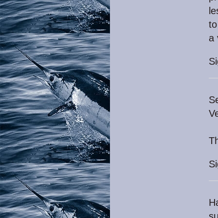
le
to
a 
S
Se
Ve
Th
S
Ha
su