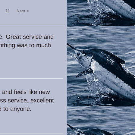
11
Next >
e. Great service and
nothing was to much
 and feels like new
ss service, excellent
d to anyone.