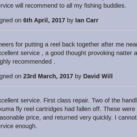
rvice will recommend to all my fishing buddies.
igned on
6th April, 2017
by
Ian Carr
eers for putting a reel back together after me nearl
cellent service , a good thought provoking natter a
ighly recommended .
igned on
23rd March, 2017
by
David Will
cellent service. First class repair. Two of the han
uma fly reel cartridges had fallen off. These were
asonable price, and returned very quickly. I canno
rvice enough.