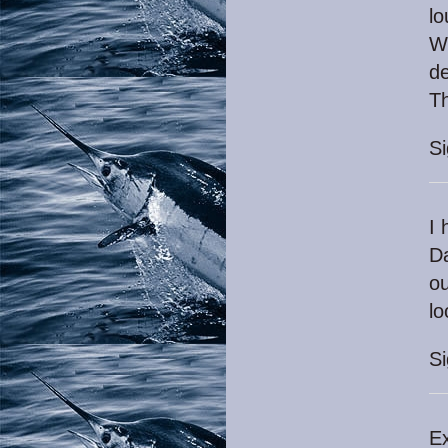
l
Wi
de
T
S
I 
Da
ou
lo
S
Ex