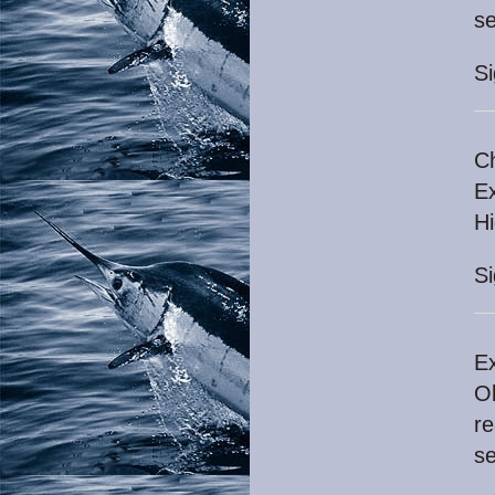
se
S
Ch
Ex
H
S
Ex
Ok
re
se