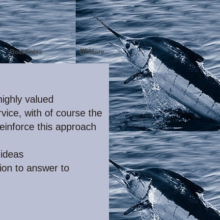
Boat Sales
More
ighly valued
vice, with of course the
einforce this approach
ideas
ion to answer to