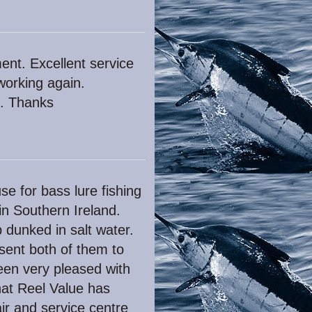
ent. Excellent service
 working again.
e. Thanks
se for bass lure fishing
in Southern Ireland.
 dunked in salt water.
sent both of them to
been very pleased with
hat Reel Value has
pair and service centre