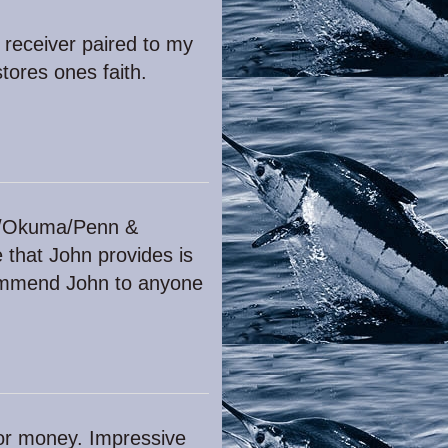
 receiver paired to my
tores ones faith.
vet/Okuma/Penn &
e that John provides is
ecommend John to anyone
for money. Impressive