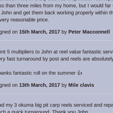
ss than three miles from my home, but I would far
 John and get them back working properly within th
very reasonable price.
igned on
15th March, 2017
by
Peter Macconnell
nt 5 multipliers to John at reel value fantastic ser
ry fast turnaround by post and reels are absolute
anks fantastic roll on the summer 👍
igned on
13th March, 2017
by
Mile clavis
d my 3 okuma big pit carp reels serviced and repa
ch a quick turnaround. Thank you John.