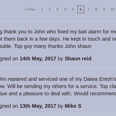
< Prev
1
2
3
4
5
6
7
8
9
10
g thank you to John who fixed my bait alarm for m
t them back in a few days. He kept in touch and 
rouble. Top guy many thanks John shaun
igned on
14th May, 2017
by
Shaun reid
hn repaired and serviced one of my Daiwa Entoh's
w. Will be sending my others for a service. Top cla
lue and a pleasure to deal with. Would recommen
igned on
13th May, 2017
by
Mike S