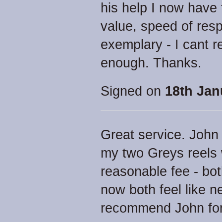
his help I now have
value, speed of res
exemplary - I cant 
enough. Thanks.
Signed on
18th Jan
Great service. John 
my two Greys reels 
reasonable fee - bot
now both feel like n
recommend John for