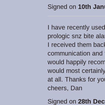
Signed on
10th Jan
I have recently used
prologic snz bite al
I received them back 
communication and t
would happily reco
would most certainl
at all. Thanks for y
cheers, Dan
Signed on
28th Dec