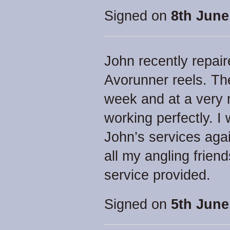
Signed on
8th June
John recently repai
Avorunner reels. Th
week and at a very 
working perfectly. I
John’s services aga
all my angling frien
service provided.
Signed on
5th June