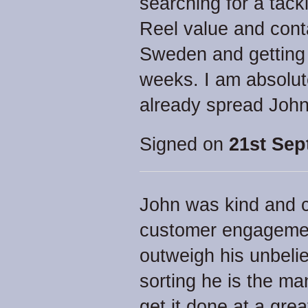
searching for a tack
Reel value and cont
Sweden and getting i
weeks. I am absolut
already spread Joh
Signed on
21st Sep
John was kind and 
customer engagement
outweigh his unbelie
sorting he is the ma
get it done at a grea