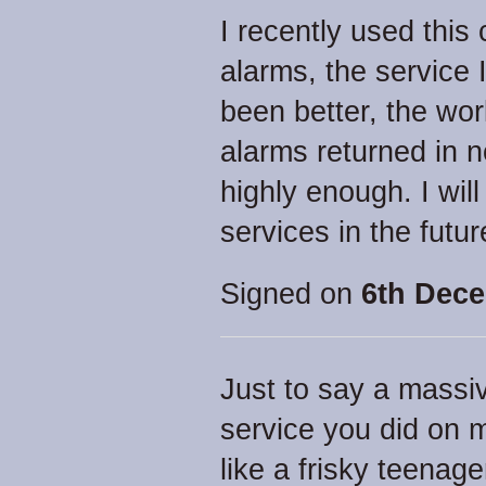
I recently used this
alarms, the service 
been better, the wor
alarms returned in n
highly enough. I will
services in the futu
Signed on
6th Dece
Just to say a massiv
service you did on m
like a frisky teenage