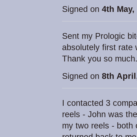
Signed on
4th May,
Sent my Prologic bit
absolutely first rat
Thank you so much
Signed on
8th April
I contacted 3 compa
reels - John was the
my two reels - both 