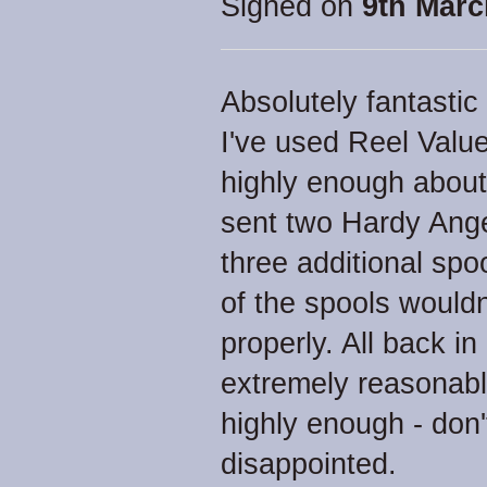
Signed on
9th Marc
Absolutely fantastic
I've used Reel Value
highly enough about 
sent two Hardy Ange
three additional spo
of the spools wouldn
properly. All back i
extremely reasonab
highly enough - don'
disappointed.