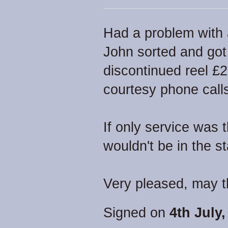
Had a problem with 
John sorted and got
discontinued reel £
courtesy phone calls
If only service was 
wouldn't be in the sta
Very pleased, may t
Signed on
4th July,