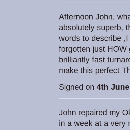
Afternoon John, what
absolutely superb, 
words to describe ,
forgotten just HOW g
brilliantly fast tur
make this perfect T
Signed on
4th June
John repaired my Ok
in a week at a very 