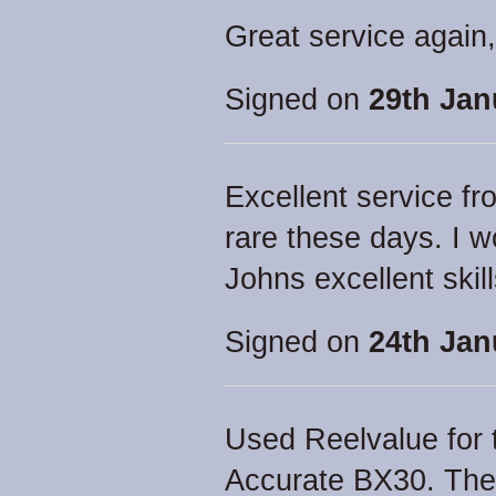
Great service agai
Signed on
29th Jan
Excellent service fr
rare these days. I
Johns excellent skill
Signed on
24th Jan
Used Reelvalue for t
Accurate BX30. The 