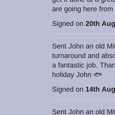
are going here from
Signed on
20th Aug
Sent John an old Mit
turnaround and abso
a fantastic job. Th
holiday John 🐟
Signed on
14th Aug
Sent John an old Mit