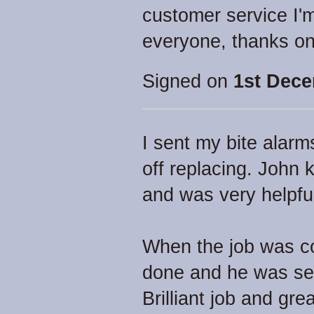
customer service I'
everyone, thanks on
Signed on
1st Dece
I sent my bite alarm
off replacing. John 
and was very helpfu
When the job was co
done and he was se
Brilliant job and gr