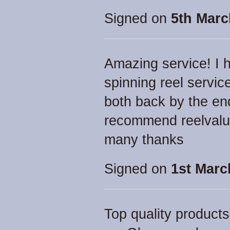
Signed on
5th Marc
Amazing service! I h
spinning reel servic
both back by the end
recommend reelvalue
many thanks
Signed on
1st Marc
Top quality products