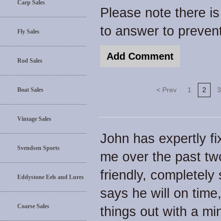
Carp Sales
Please note there i
to answer to preve
Fly Sales
Rod Sales
< Prev
1
2
3
Boat Sales
Vintage Sales
John has expertly fix
Svendsen Sports
me over the past tw
friendly, completely
Eddystone Eels and Lures
says he will on time,
Coarse Sales
things out with a mi