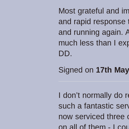
Most grateful and i
and rapid response 
and running again. 
much less than I exp
DD.
Signed on
17th May
I don’t normally do
such a fantastic serv
now serviced three o
on all of them - I co