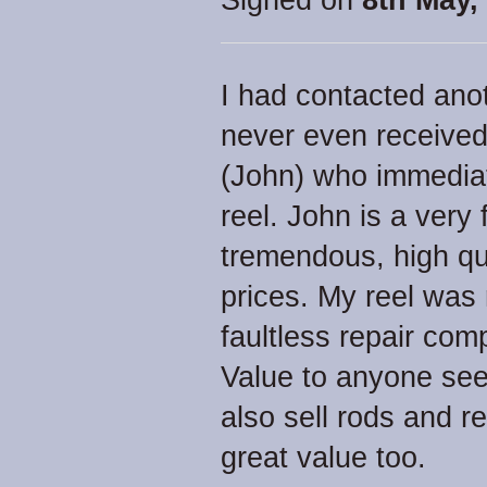
Signed on
8th May,
I had contacted anot
never even received 
(John) who immediat
reel. John is a very
tremendous, high qua
prices. My reel was 
faultless repair co
Value to anyone seek
also sell rods and r
great value too.