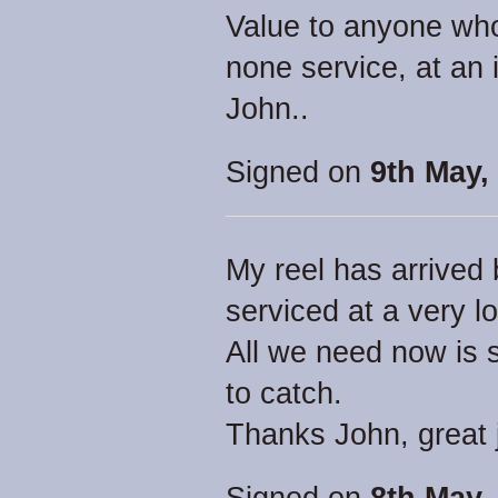
Value to anyone who 
none service, at an 
John..
Signed on
9th May,
My reel has arrived 
serviced at a very l
All we need now is
to catch.
Thanks John, great 