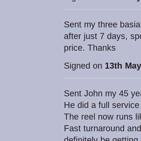
Sent my three basia
after just 7 days, s
price. Thanks
Signed on
13th May
Sent John my 45 yea
He did a full servic
The reel now runs li
Fast turnaround and 
definitely be getting