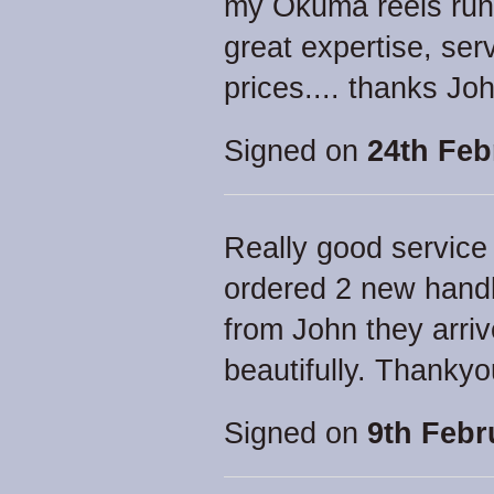
my Okuma reels runni
great expertise, ser
prices.... thanks Jo
Signed on
24th Feb
Really good service 
ordered 2 new handl
from John they arriv
beautifully. Thankyo
Signed on
9th Febr