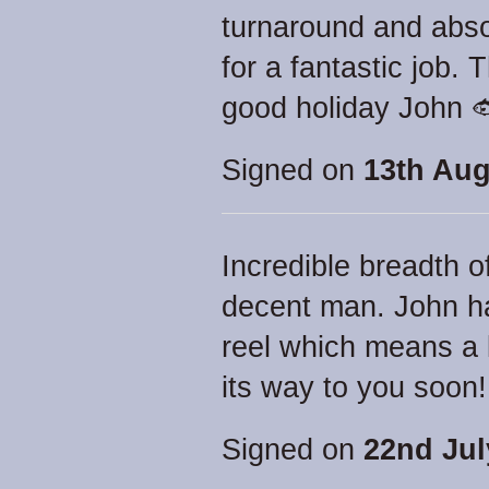
turnaround and abso
for a fantastic job
good holiday John 
Signed on
13th Aug
Incredible breadth 
decent man. John ha
reel which means a l
its way to you soon!
Signed on
22nd Jul