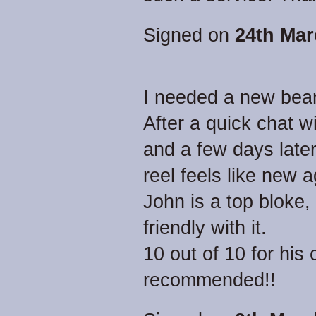
Signed on
24th Mar
I needed a new beari
After a quick chat 
and a few days later
reel feels like new a
John is a top bloke,
friendly with it.
10 out of 10 for his
recommended!!