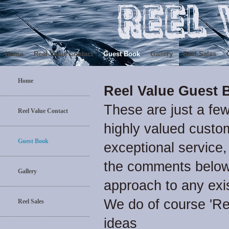
Home
Reel Value Contact
Guest Book
Gallery
Reel Sales
Home
Reel Value Guest 
These are just a fe
Reel Value Contact
highly valued custom
Guest Book
exceptional service,
the comments below 
Gallery
approach to any exi
We do of course 'R
Reel Sales
ideas