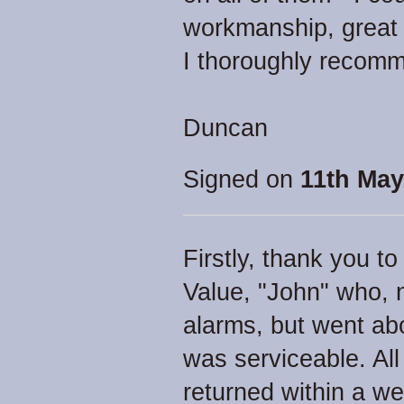
workmanship, great
I thoroughly recom
Duncan
Signed on
11th May
Firstly, thank you to
Value, "John" who, n
alarms, but went ab
was serviceable. All
returned within a w