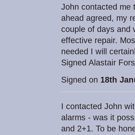
John contacted me 
ahead agreed, my re
couple of days and 
effective repair. Mo
needed I will certain
Signed Alastair Fors
Signed on
18th Jan
I contacted John wi
alarms - was it poss
and 2+1. To be hone