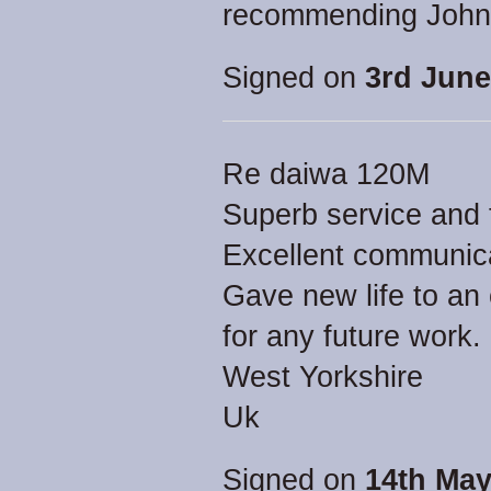
recommending John 
Signed on
3rd June
Re daiwa 120M
Superb service and f
Excellent communica
Gave new life to an o
for any future work.
West Yorkshire
Uk
Signed on
14th May