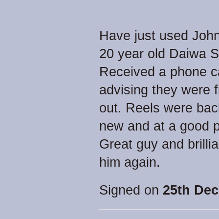
Have just used John f
20 year old Daiwa 
Received a phone ca
advising they were 
out. Reels were bac
new and at a good p
Great guy and brillia
him again.
Signed on
25th Dec