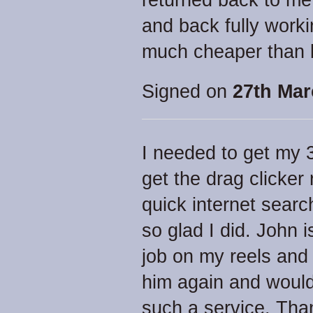
returned back to me
and back fully work
much cheaper than 
Signed on
27th Mar
I needed to get my 
get the drag clicker
quick internet searc
so glad I did. John 
job on my reels and a
him again and woul
such a service. Than