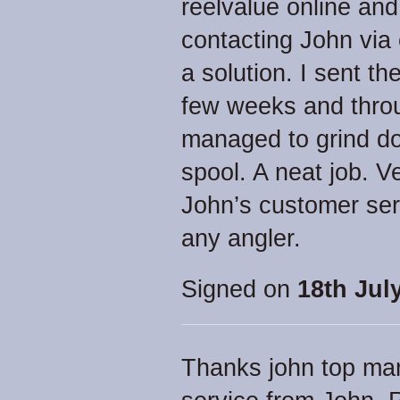
reelvalue online and
contacting John via
a solution. I sent the
few weeks and thro
managed to grind do
spool. A neat job. V
John’s customer se
any angler.
Signed on
18th Jul
Thanks john top man, 