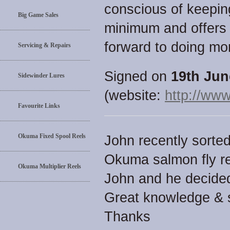
conscious of keepin
Big Game Sales
minimum and offers 
forward to doing mo
Servicing & Repairs
Signed on
19th Jun
Sidewinder Lures
(website:
http://www
Favourite Links
Okuma Fixed Spool Reels
John recently sorte
Okuma salmon fly re
Okuma Multiplier Reels
John and he decided
Great knowledge & s
Thanks