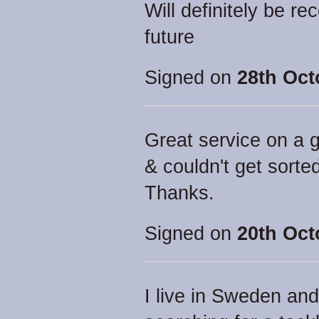
Will definitely be r
future
Signed on
28th Oct
Great service on a g
& couldn't get sorted
Thanks.
Signed on
20th Oct
I live in Sweden an