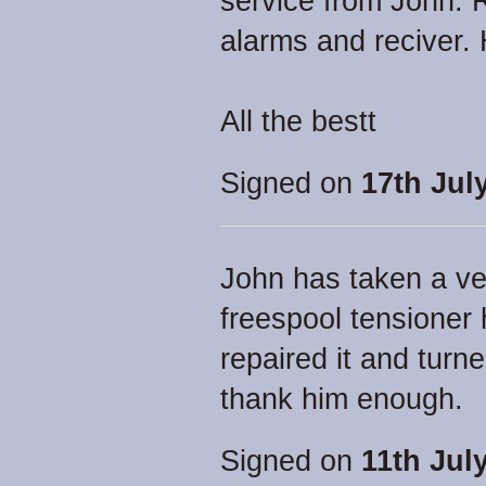
service from John. 
alarms and reciver.
All the bestt
Signed on
17th Jul
John has taken a v
freespool tensioner
repaired it and turne
thank him enough.
Signed on
11th Jul