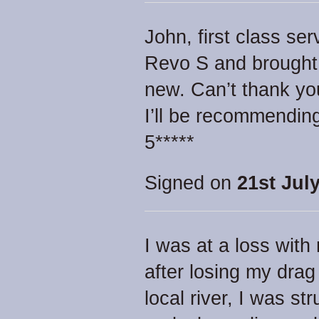
John, first class se
Revo S and brought it
new. Can’t thank y
I’ll be recommending
5*****
Signed on
21st July
I was at a loss with
after losing my drag
local river, I was st